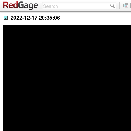
2022-12-17 20:35:06