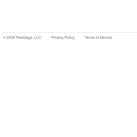
©
2026
RedGage, LLC
Privacy Policy
Terms of Service