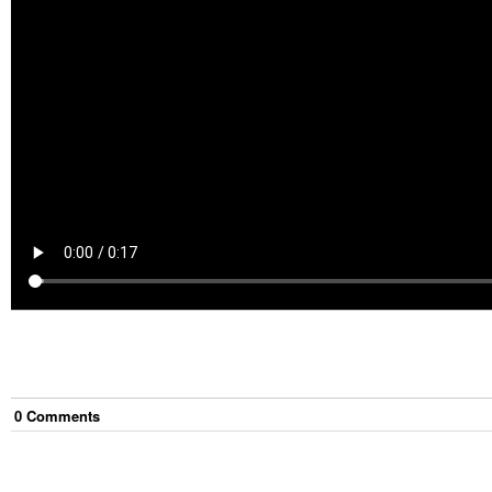
0
Comment
s