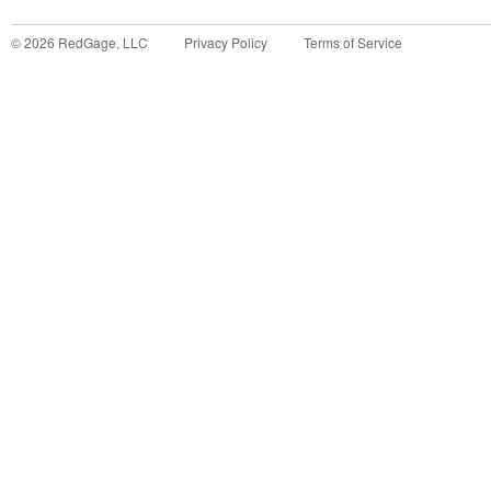
©
2026
RedGage, LLC
Privacy Policy
Terms of Service