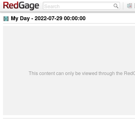
My Day -
2022-07-29 00:00:00
This content can only be viewed through the Re