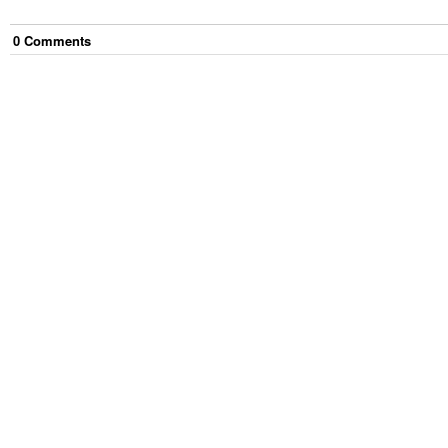
0
Comment
s