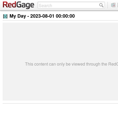
My Day -
2023-08-01 00:00:00
This content can only be viewed through the Re