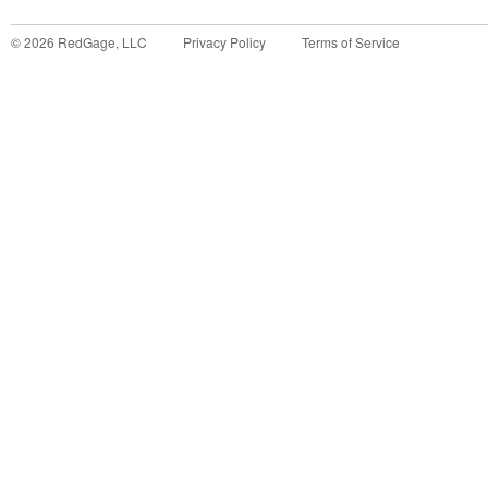
©
2026
RedGage, LLC
Privacy Policy
Terms of Service