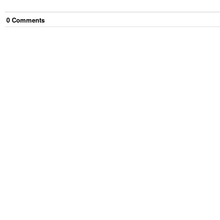
0
Comment
s