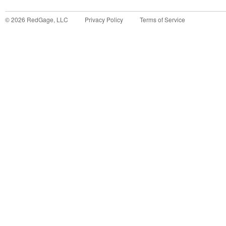
©
2026
RedGage, LLC
Privacy Policy
Terms of Service