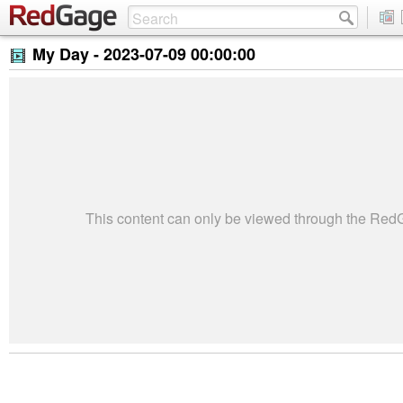
My Day -
2023-07-09 00:00:00
This content can only be viewed through the Re