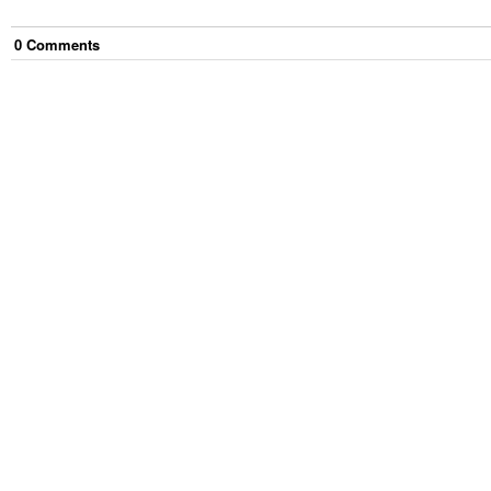
0
Comment
s