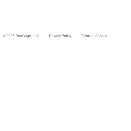
©
2026
RedGage, LLC
Privacy Policy
Terms of Service