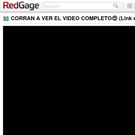
CORRAN A VER EL VIDEO COMPLETO😍 (Link en