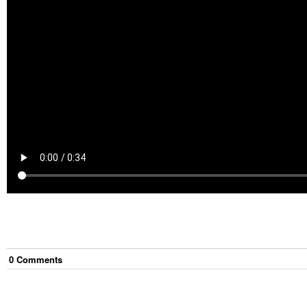
0
Comment
s