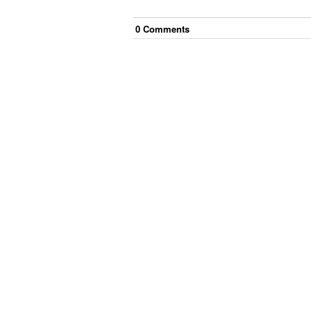
0
Comment
s