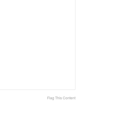
Flag This Content