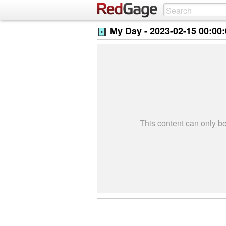
My Day -
2023-02-15 00:00
This content can only 