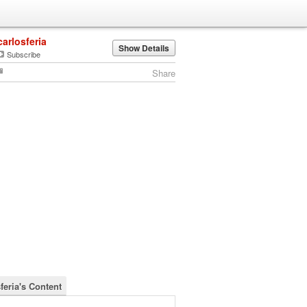
carlosferia
Show Details
Subscribe
Share
feria's Content