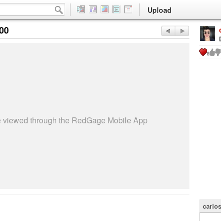
Upload
:00
be viewed through the RedGage Mobile App
carlos