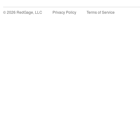
©
2026
RedGage, LLC
Privacy Policy
Terms of Service