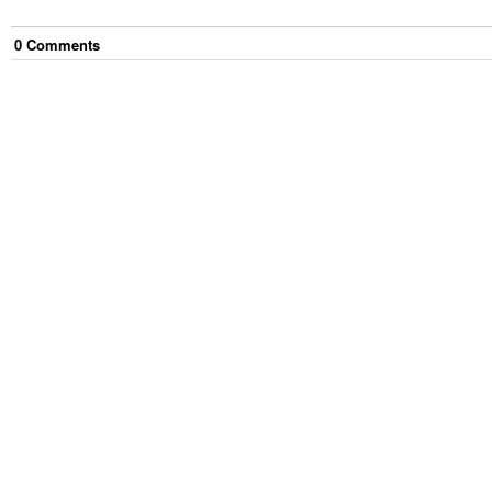
0
Comment
s