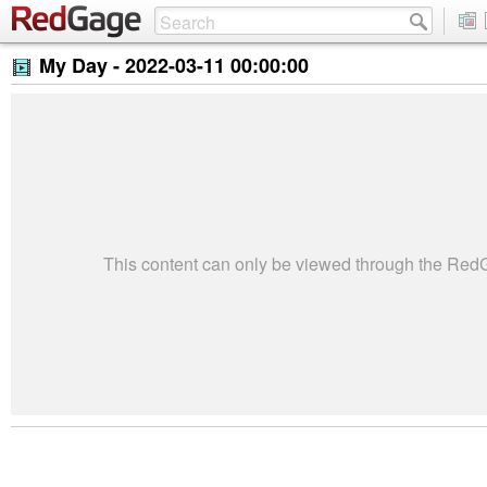
My Day -
2022-03-11 00:00:00
This content can only be viewed through the Re