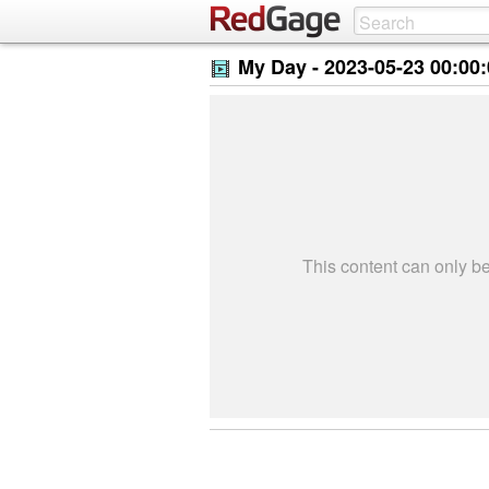
My Day -
2023-05-23 00:00
This content can only 