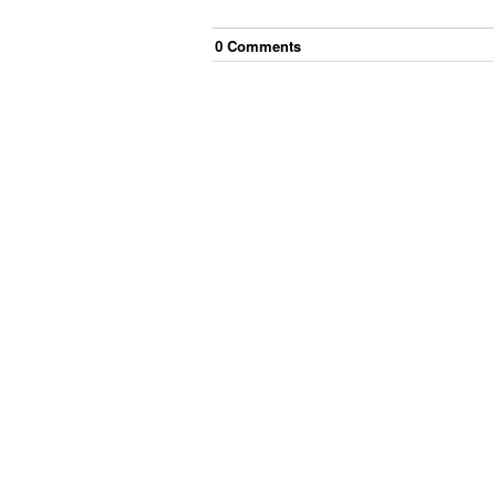
0
Comment
s