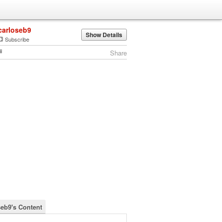
carloseb9
Show Details
Subscribe
Share
seb9's Content