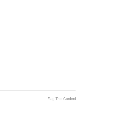
Flag This Content