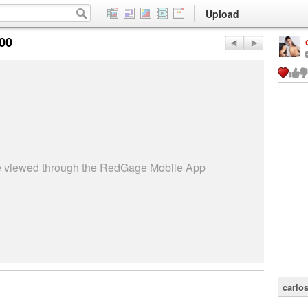
Upload
:00
be viewed through the RedGage Mobile App
carlo