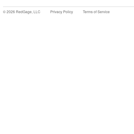
©
2026
RedGage, LLC
Privacy Policy
Terms of Service