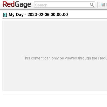
My Day -
2023-02-06 00:00:00
This content can only be viewed through the Re