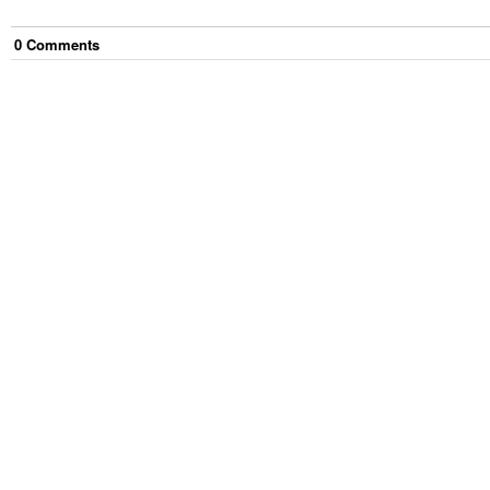
0
Comment
s