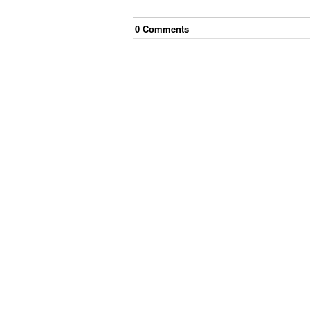
0
Comment
s