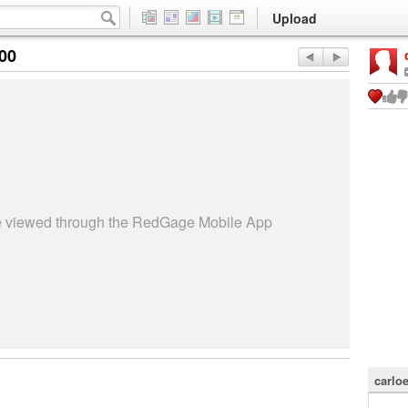
Upload
:00
be viewed through the RedGage Mobile App
carlo