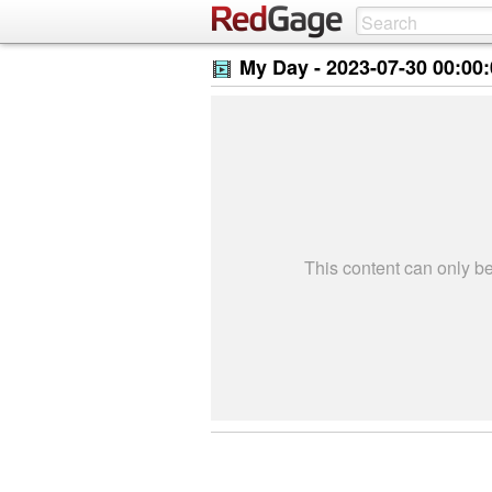
My Day -
2023-07-30 00:00
This content can only 