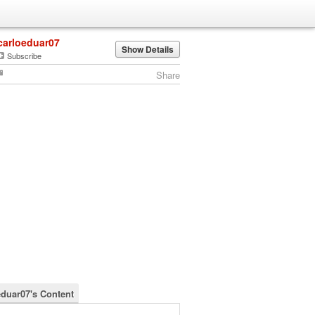
carloeduar07
Show Details
Subscribe
Share
eduar07's Content