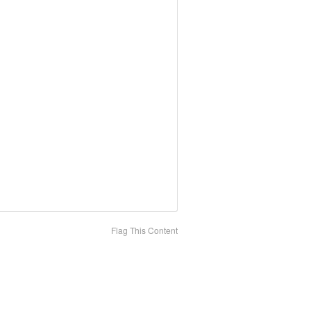
Flag This Content