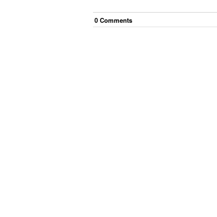
0
Comment
s