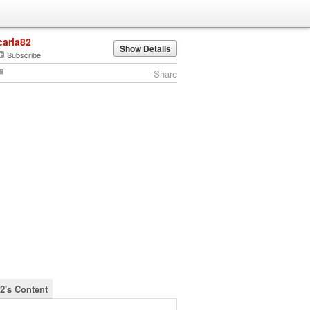
carla82
Show Details
Subscribe
Share
82's Content