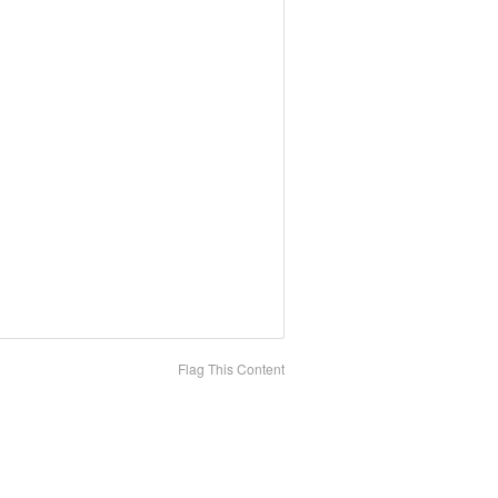
Flag This Content