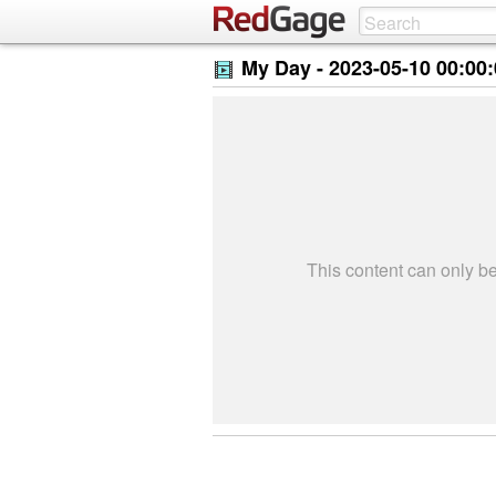
My Day -
2023-05-10 00:00
This content can only 