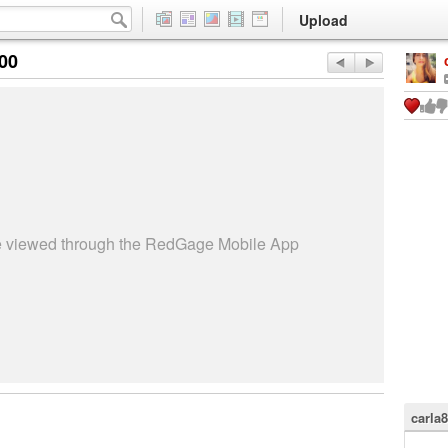
Upload
:00
be viewed through the RedGage Mobile App
carla