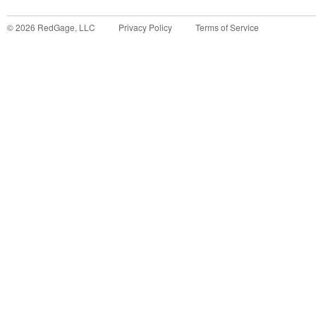
©
2026
RedGage, LLC
Privacy Policy
Terms of Service