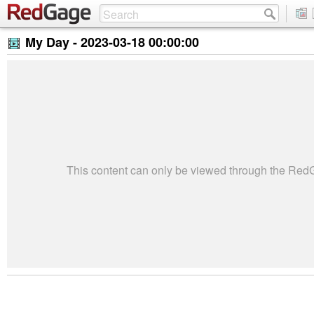
My Day -
2023-03-18 00:00:00
This content can only be viewed through the Re