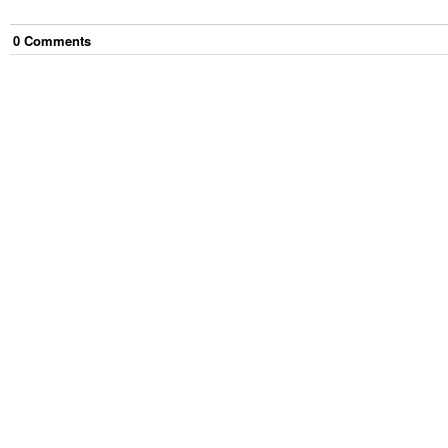
0
Comment
s