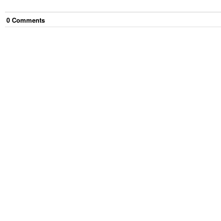
0
Comment
s