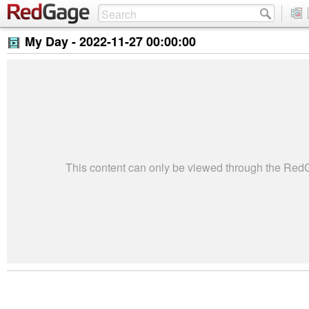
My Day -
2022-11-27 00:00:00
This content can only be viewed through the Re