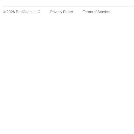
©
2026
RedGage, LLC
Privacy Policy
Terms of Service