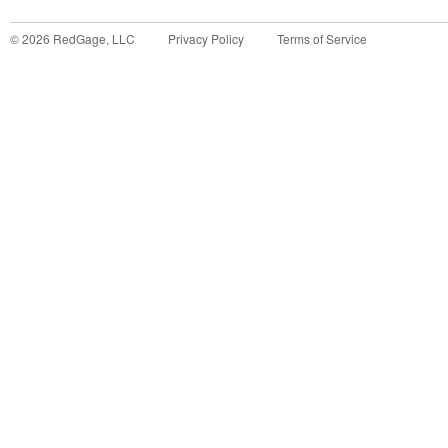
©
2026
RedGage, LLC
Privacy Policy
Terms of Service