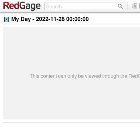
My Day -
2022-11-28 00:00:00
This content can only be viewed through the Re