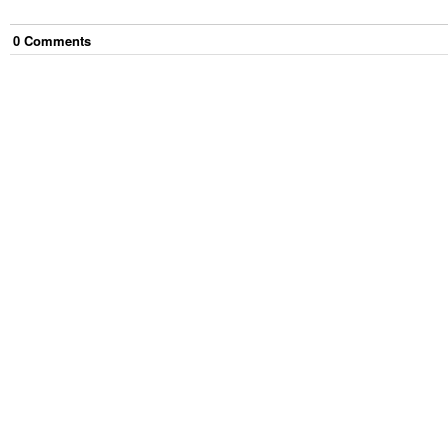
0
Comment
s