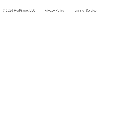
©
2026
RedGage, LLC
Privacy Policy
Terms of Service