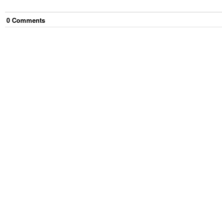
0
Comment
s