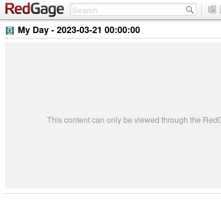
My Day -
2023-03-21 00:00:00
This content can only be viewed through the Re