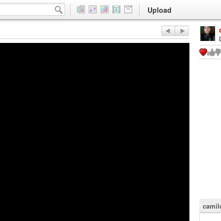
Upload
camil