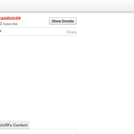
camilolc09
Show Details
Subscribe
Share
olc09's Content