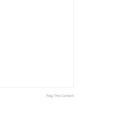
Flag This Content