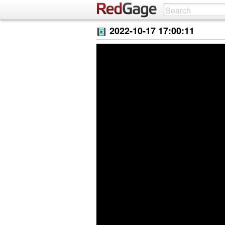
2022-10-17 17:00:11