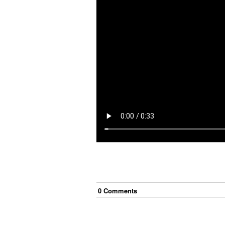
0
Comment
s