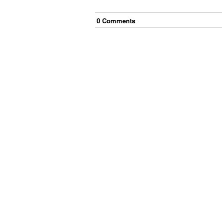
0
Comment
s