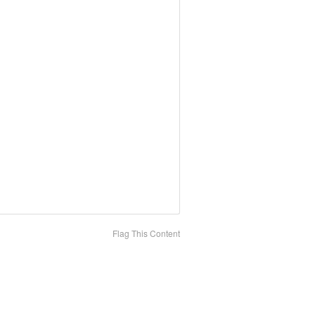
Flag This Content