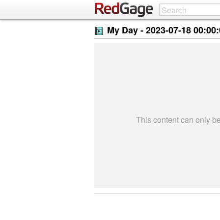
My Day -
2023-07-18 00:00
This content can only 