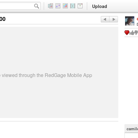
Upload
:00
be viewed through the RedGage Mobile App
camil