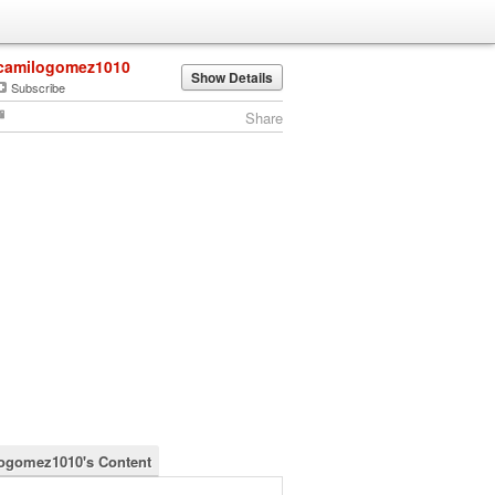
camilogomez1010
Show Details
Subscribe
Share
ogomez1010's Content