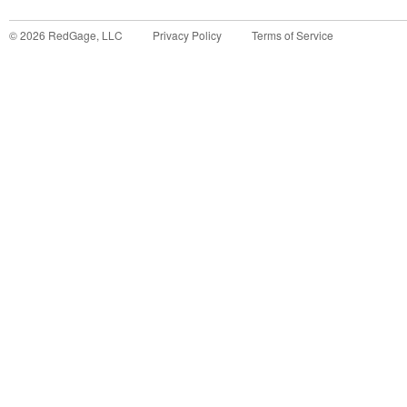
©
2026
RedGage, LLC
Privacy Policy
Terms of Service