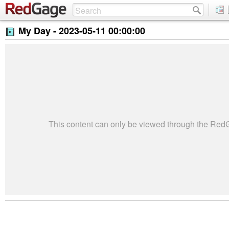
My Day -
2023-05-11 00:00:00
This content can only be viewed through the Re