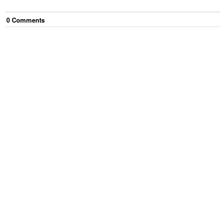
0
Comment
s