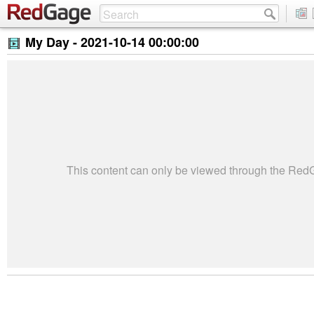
My Day -
2021-10-14 00:00:00
This content can only be viewed through the Re