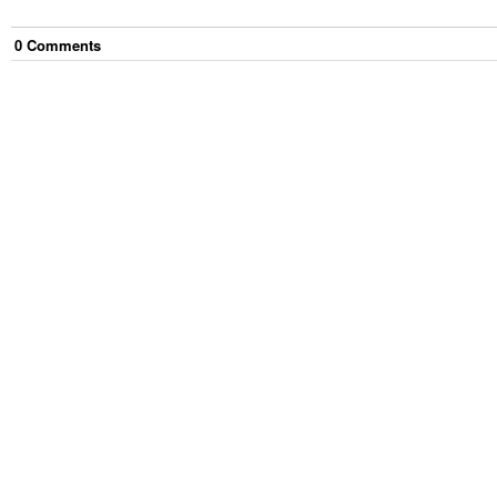
0
Comment
s