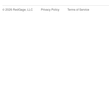
©
2026
RedGage, LLC
Privacy Policy
Terms of Service