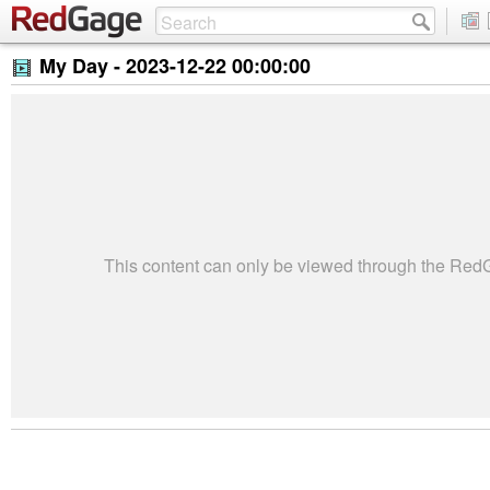
My Day -
2023-12-22 00:00:00
This content can only be viewed through the Re