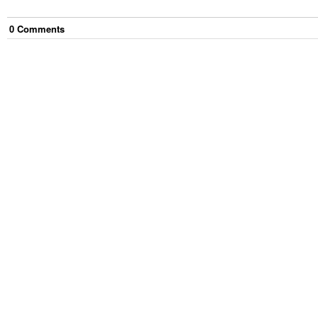
0
Comment
s