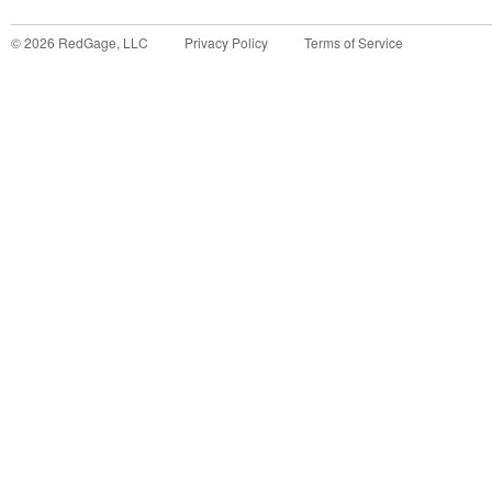
©
2026
RedGage, LLC
Privacy Policy
Terms of Service