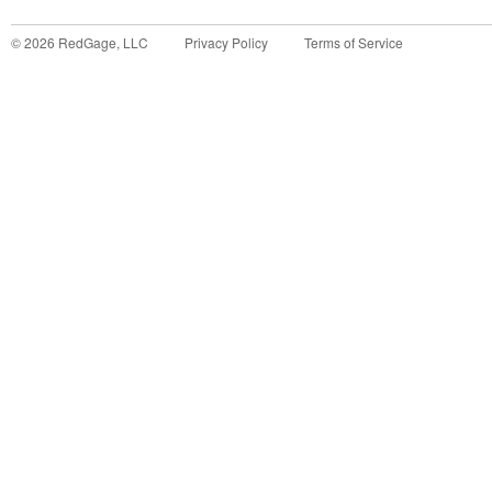
©
2026
RedGage, LLC
Privacy Policy
Terms of Service