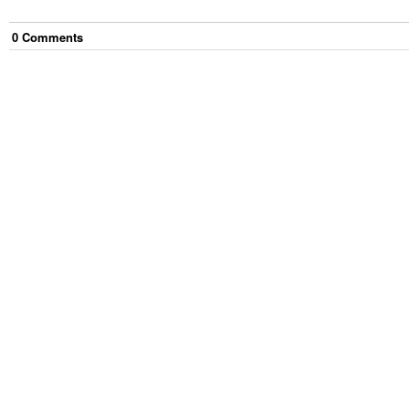
0
Comment
s