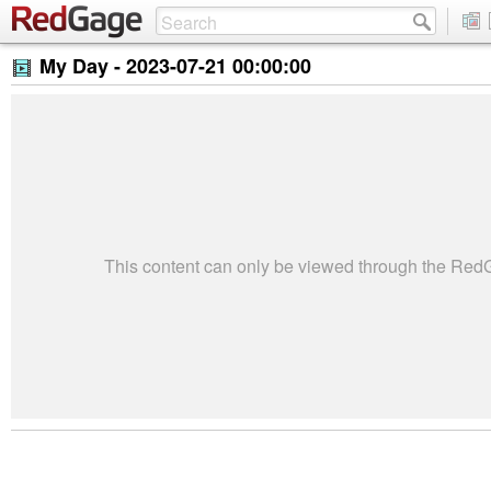
My Day -
2023-07-21 00:00:00
This content can only be viewed through the Re