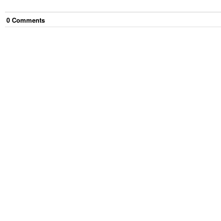
0
Comment
s