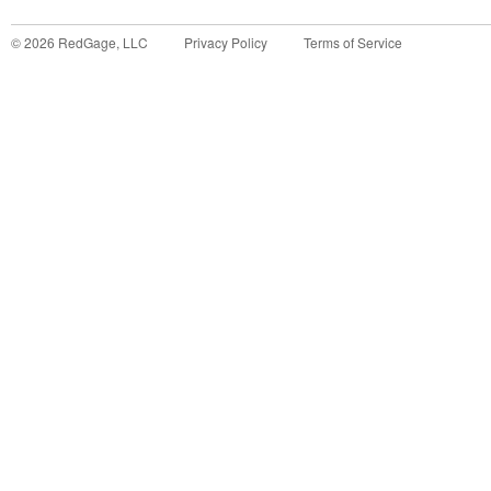
©
2026
RedGage, LLC
Privacy Policy
Terms of Service