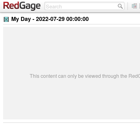
My Day -
2022-07-29 00:00:00
This content can only be viewed through the Re