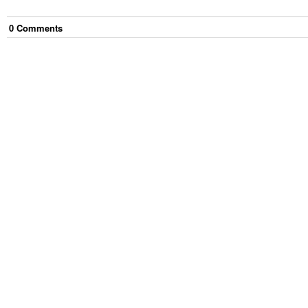
0
Comment
s