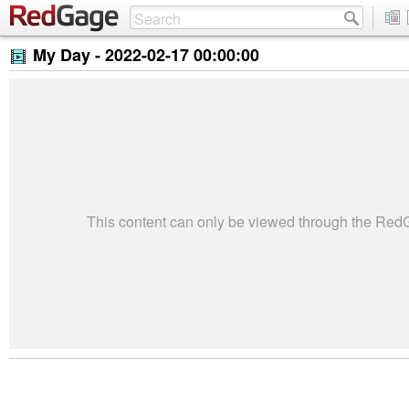
My Day -
2022-02-17 00:00:00
This content can only be viewed through the Re