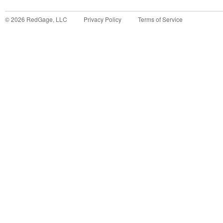
©
2026
RedGage, LLC
Privacy Policy
Terms of Service