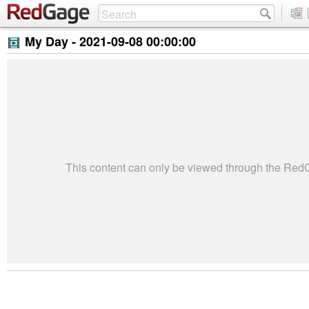
My Day -
2021-09-08 00:00:00
This content can only be viewed through the Re