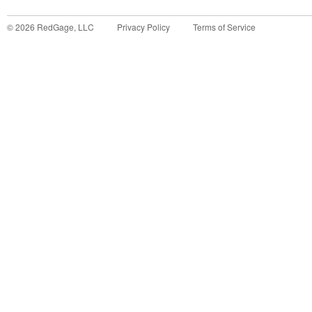
©
2026
RedGage, LLC
Privacy Policy
Terms of Service