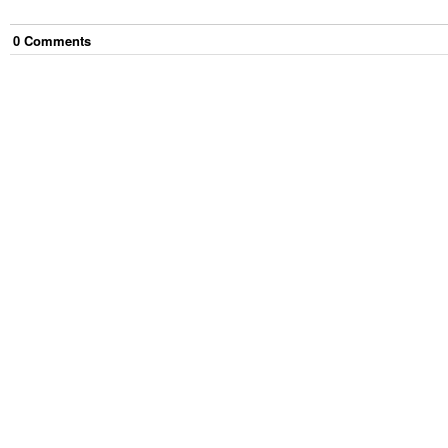
0
Comment
s