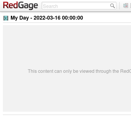
My Day -
2022-03-16 00:00:00
This content can only be viewed through the Re