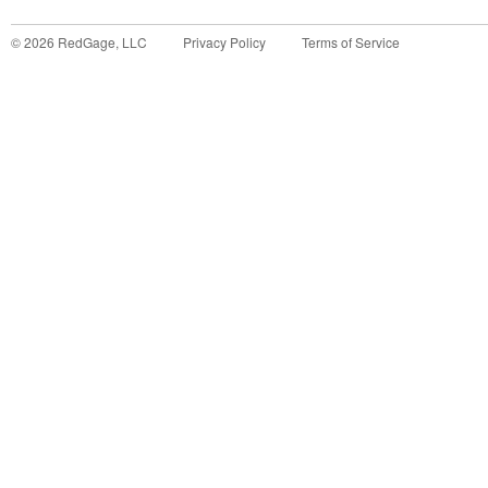
©
2026
RedGage, LLC
Privacy Policy
Terms of Service