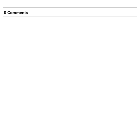
0
Comment
s