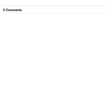
0
Comment
s