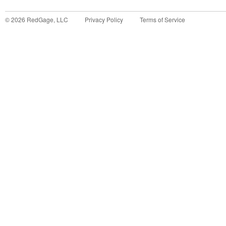
©
2026
RedGage, LLC
Privacy Policy
Terms of Service