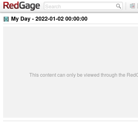
My Day -
2022-01-02 00:00:00
This content can only be viewed through the Re