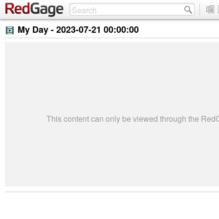
My Day -
2023-07-21 00:00:00
This content can only be viewed through the Re