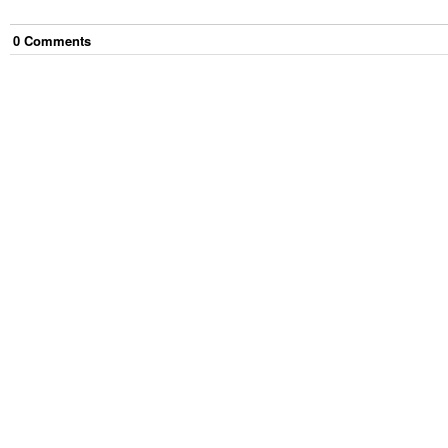
0
Comment
s