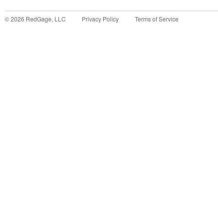
©
2026
RedGage, LLC
Privacy Policy
Terms of Service