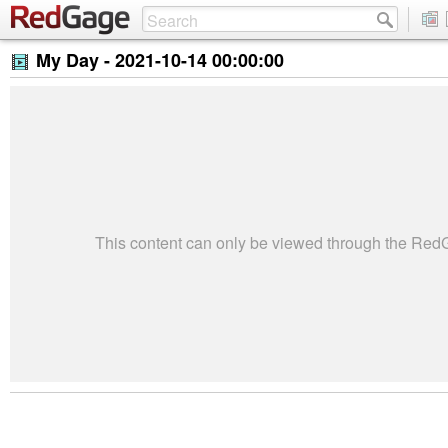
My Day -
2021-10-14 00:00:00
This content can only be viewed through the Re