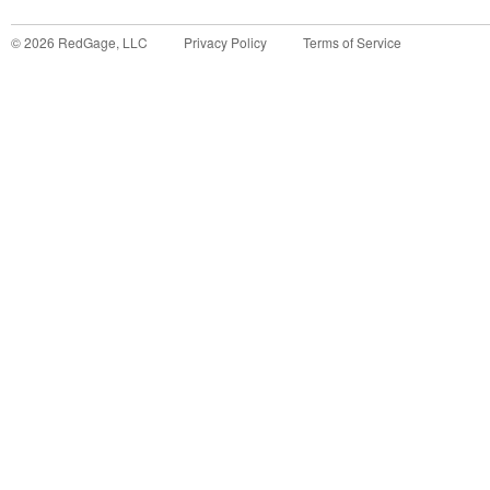
©
2026
RedGage, LLC
Privacy Policy
Terms of Service