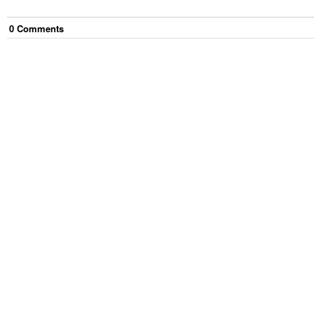
0
Comment
s