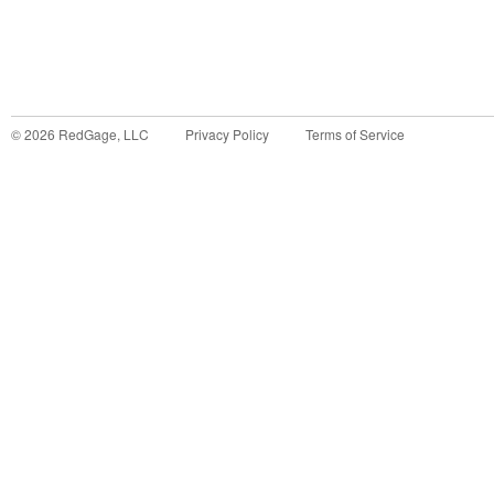
©
2026
RedGage, LLC
Privacy Policy
Terms of Service