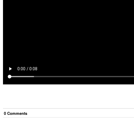
0
Comment
s