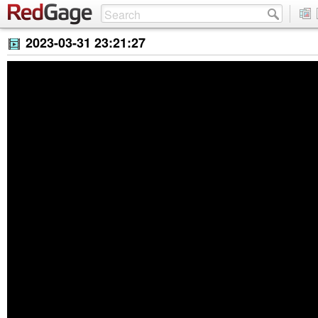
2023-03-31 23:21:27