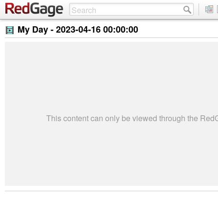
My Day -
2023-04-16 00:00:00
This content can only be viewed through the Re