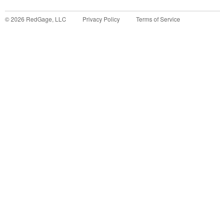
©
2026
RedGage, LLC
Privacy Policy
Terms of Service