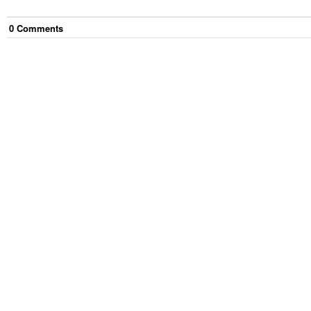
0
Comment
s