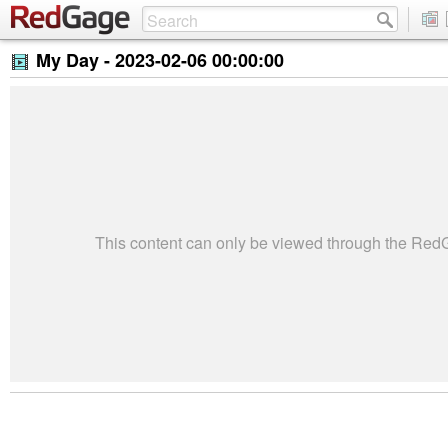
My Day -
2023-02-06 00:00:00
This content can only be viewed through the Re