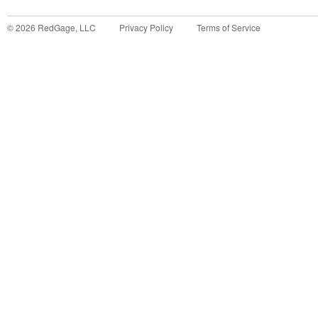
©
2026
RedGage, LLC
Privacy Policy
Terms of Service