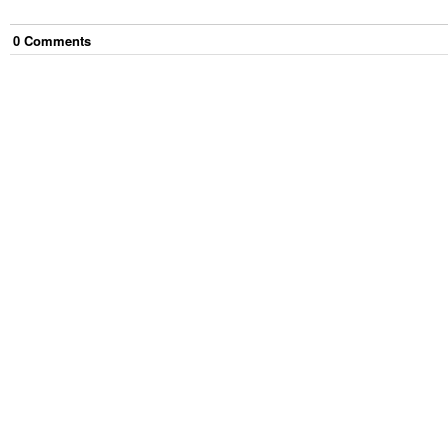
0
Comment
s