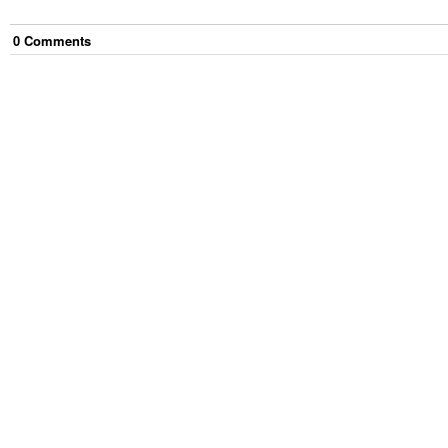
0
Comment
s