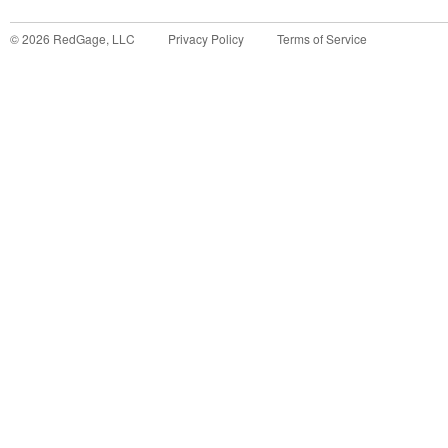
©
2026
RedGage, LLC
Privacy Policy
Terms of Service