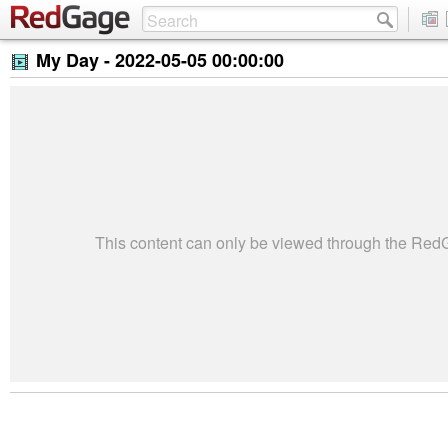
My Day -
2022-05-05 00:00:00
This content can only be viewed through the Re