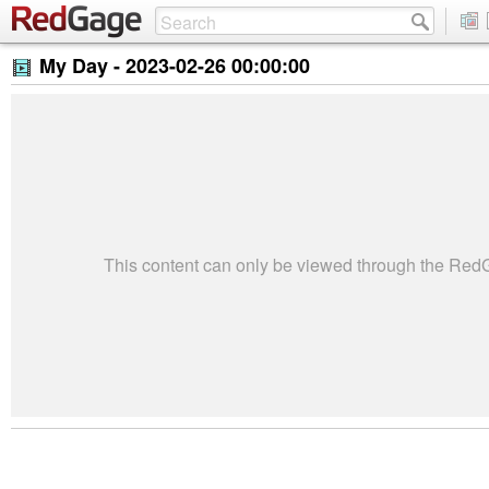
My Day -
2023-02-26 00:00:00
This content can only be viewed through the Re