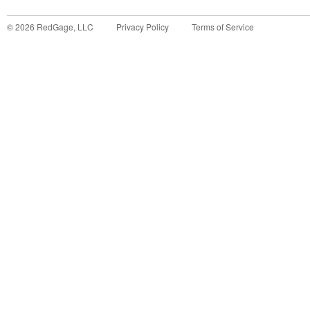
©
2026
RedGage, LLC
Privacy Policy
Terms of Service