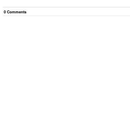
0
Comment
s