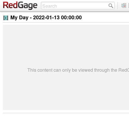
My Day -
2022-01-13 00:00:00
This content can only be viewed through the Re