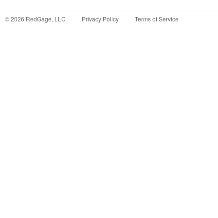
©
2026
RedGage, LLC
Privacy Policy
Terms of Service