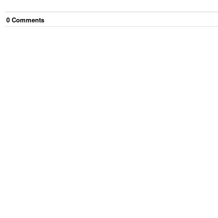
0
Comment
s