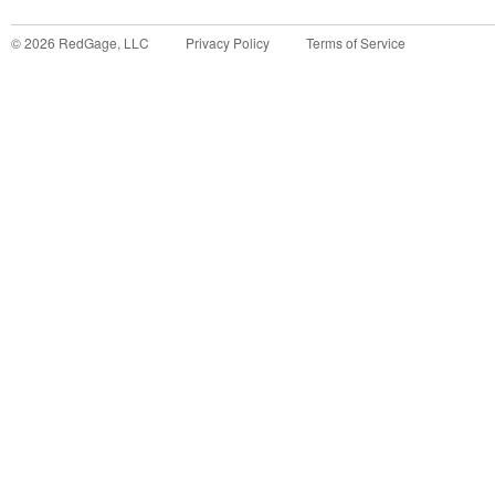
©
2026
RedGage, LLC
Privacy Policy
Terms of Service