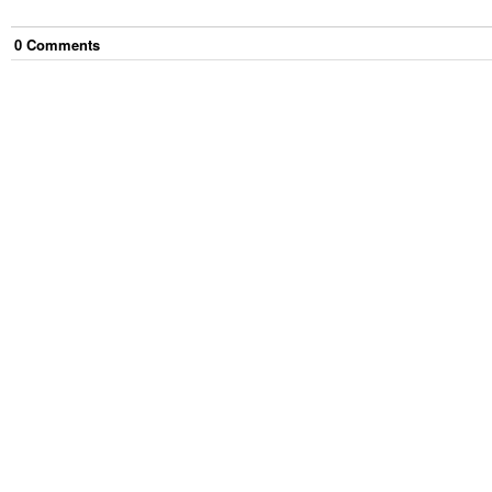
0
Comment
s