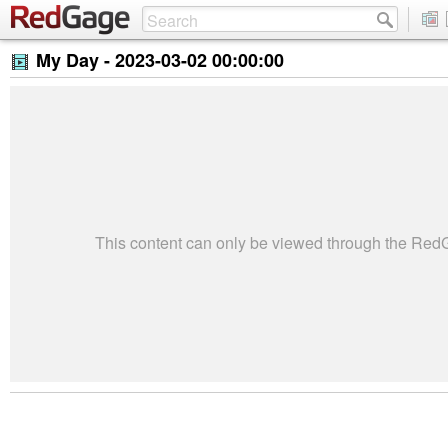
My Day -
2023-03-02 00:00:00
This content can only be viewed through the Re