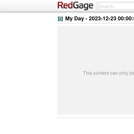
My Day -
2023-12-23 00:00
This content can only 