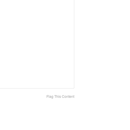
Flag This Content