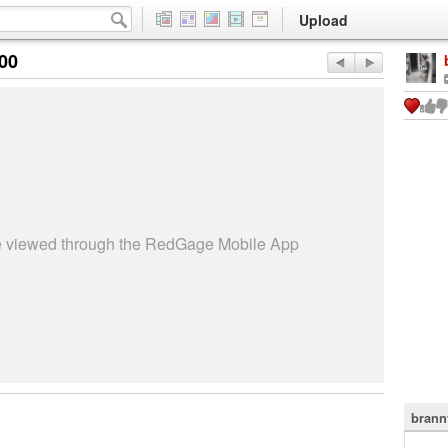
Upload
:00
be viewed through the RedGage Mobile App
brann