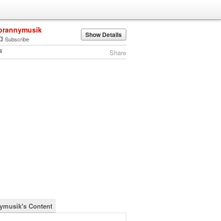
brannymusik
Show Details
Subscribe
Share
ymusik's Content