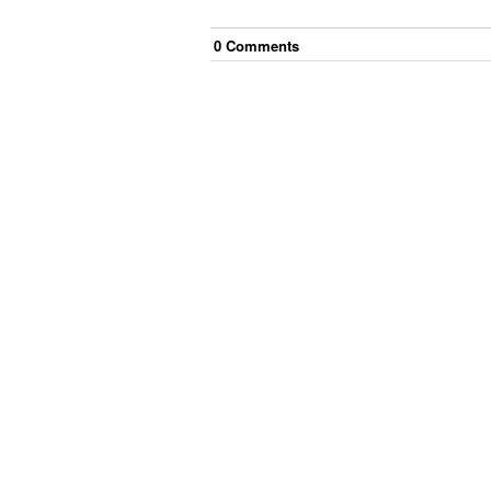
0
Comment
s