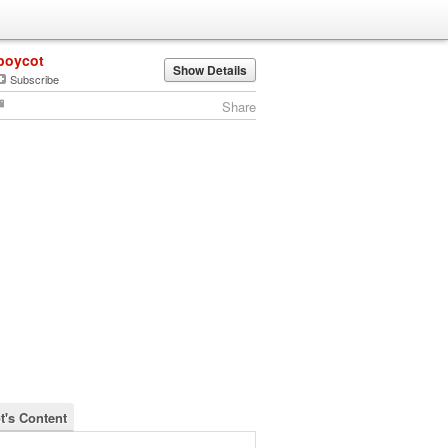
boycot
Show Details
Subscribe
Share
t's Content