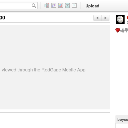
Upload
:00
be viewed through the RedGage Mobile App
boyco