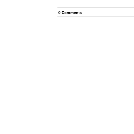
0
Comment
s