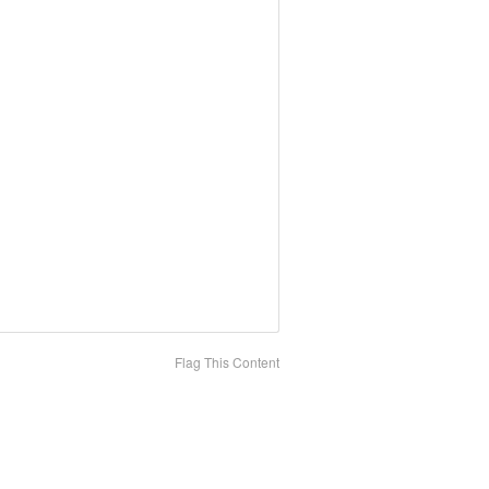
Flag This Content