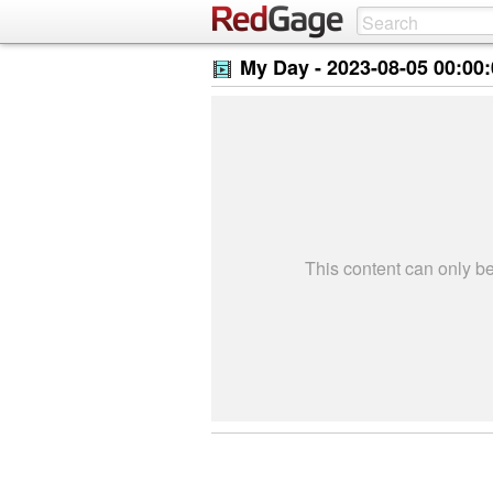
My Day -
2023-08-05 00:00
This content can only 