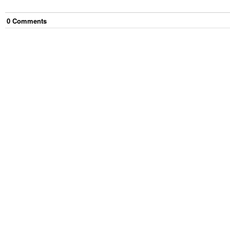
0
Comment
s