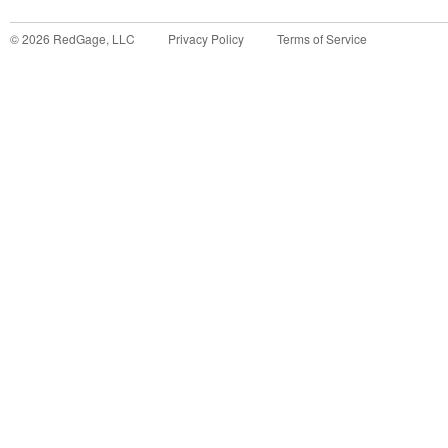
©
2026
RedGage, LLC
Privacy Policy
Terms of Service