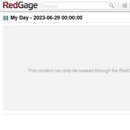
My Day -
2023-06-29 00:00:00
This content can only be viewed through the Re