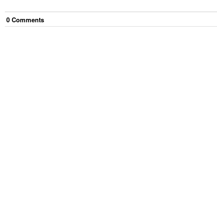
0
Comment
s