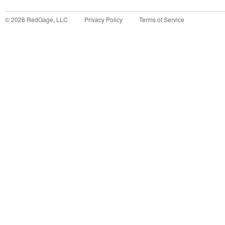
©
2026
RedGage, LLC
Privacy Policy
Terms of Service