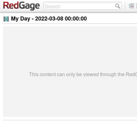
My Day -
2022-03-08 00:00:00
This content can only be viewed through the Re