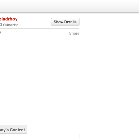
bladrhoy
Show Details
Subscribe
Share
hoy's Content