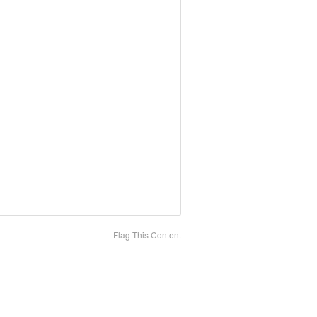
Flag This Content