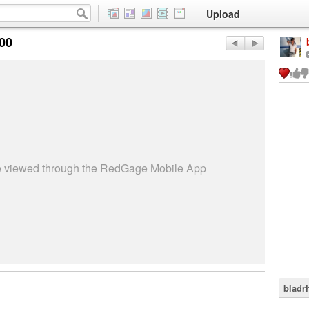
Upload
:00
be viewed through the RedGage Mobile App
bladr