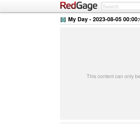
My Day -
2023-08-05 00:00
This content can only 