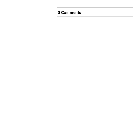
0
Comment
s