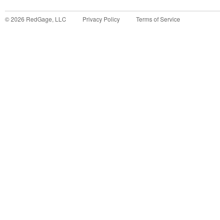
©
2026
RedGage, LLC
Privacy Policy
Terms of Service