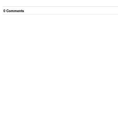
0
Comment
s