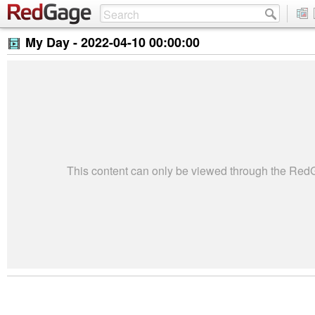
My Day -
2022-04-10 00:00:00
This content can only be viewed through the Re