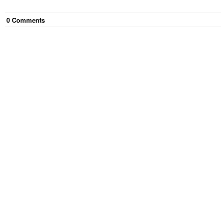
0
Comment
s