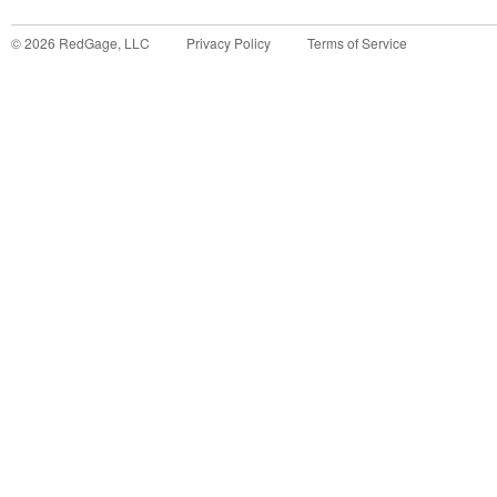
©
2026
RedGage, LLC
Privacy Policy
Terms of Service