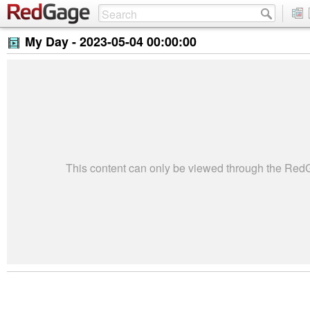
My Day -
2023-05-04 00:00:00
This content can only be viewed through the Re