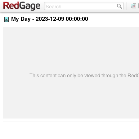
My Day -
2023-12-09 00:00:00
This content can only be viewed through the Re