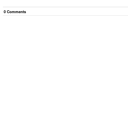
0
Comment
s