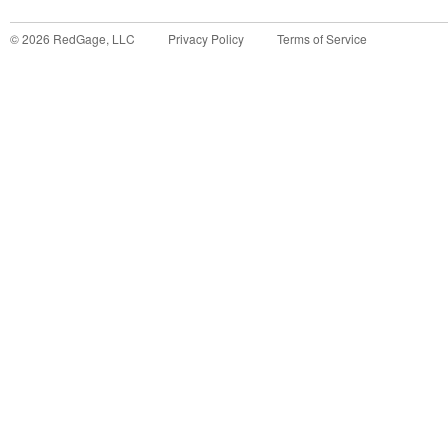
©
2026
RedGage, LLC
Privacy Policy
Terms of Service