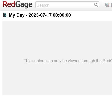
My Day -
2023-07-17 00:00:00
This content can only be viewed through the Re