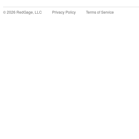
©
2026
RedGage, LLC
Privacy Policy
Terms of Service