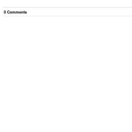
0
Comment
s