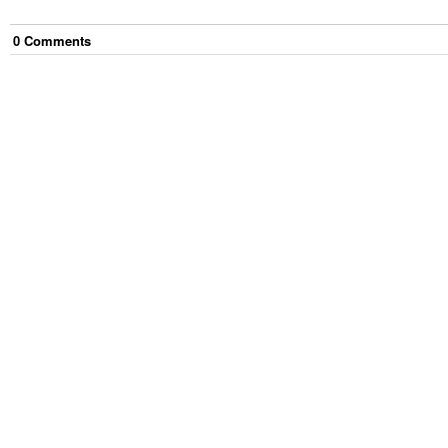
0
Comment
s