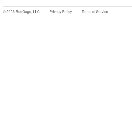
©
2026
RedGage, LLC
Privacy Policy
Terms of Service