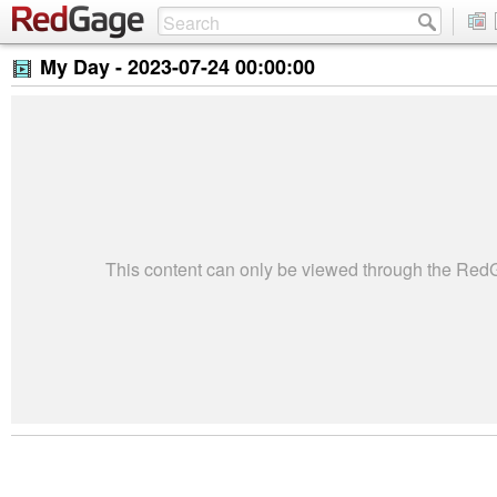
My Day -
2023-07-24 00:00:00
This content can only be viewed through the Re