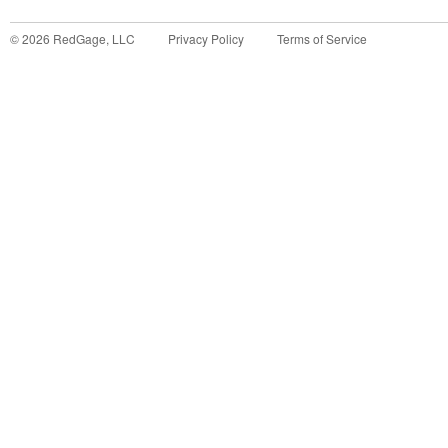
©
2026
RedGage, LLC
Privacy Policy
Terms of Service