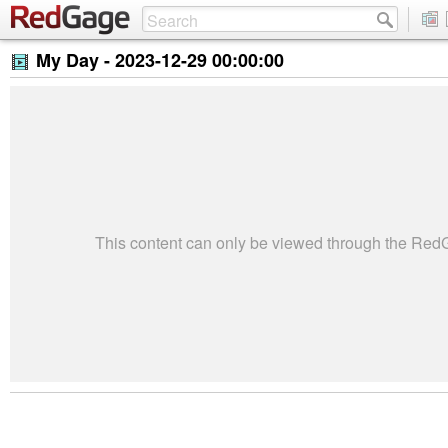
My Day -
2023-12-29 00:00:00
This content can only be viewed through the Re