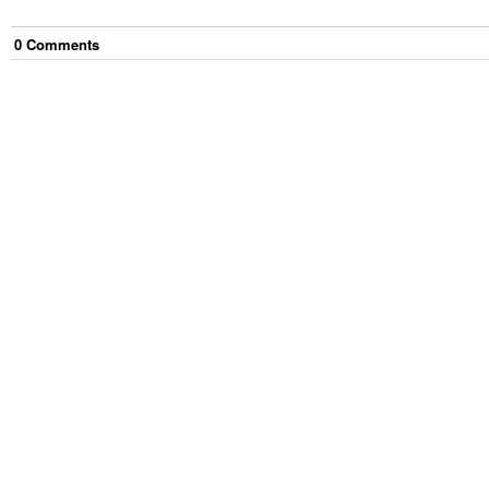
0
Comment
s