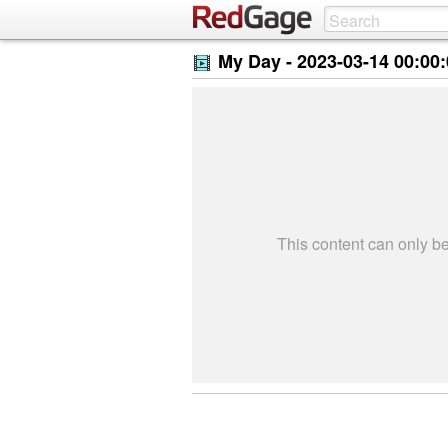
My Day -
2023-03-14 00:00
This content can only 