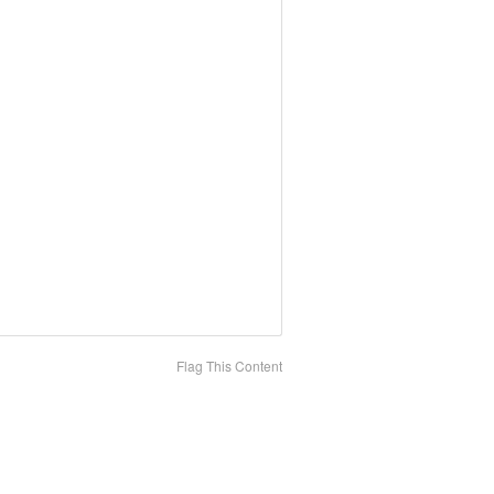
Flag This Content