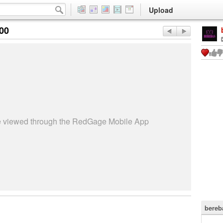
Upload
:00
be viewed through the RedGage Mobile App
bereb