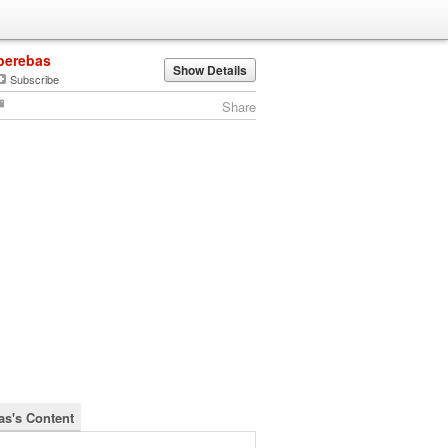
berebas
Show Details
Subscribe
Share
as's Content