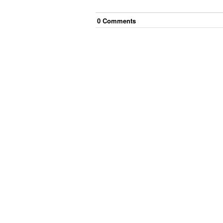
0
Comment
s