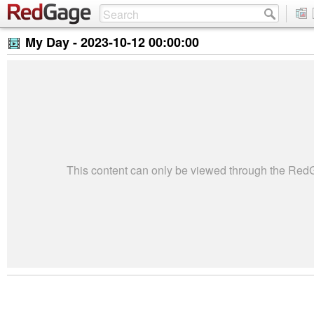
My Day -
2023-10-12 00:00:00
This content can only be viewed through the Re