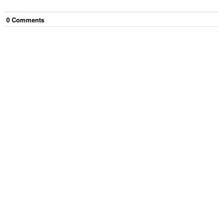
0
Comment
s