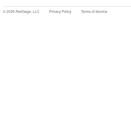
©
2026
RedGage, LLC
Privacy Policy
Terms of Service