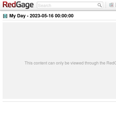
My Day -
2023-05-16 00:00:00
This content can only be viewed through the Re