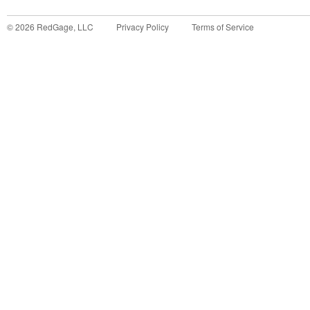
©
2026
RedGage, LLC
Privacy Policy
Terms of Service