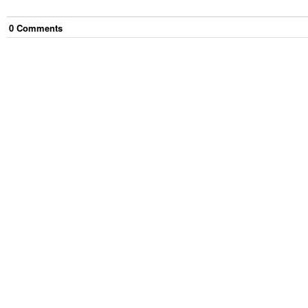
0
Comment
s