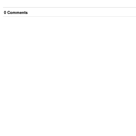
0
Comment
s