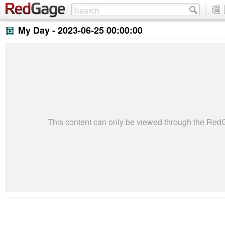
My Day -
2023-06-25 00:00:00
This content can only be viewed through the Re