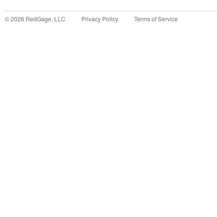
©
2026
RedGage, LLC
Privacy Policy
Terms of Service